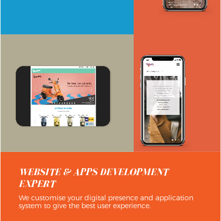
WEBSITE & APPS DEVELOPMENT
EXPERT
We customise your digital presence and application
system to give the best user experience.