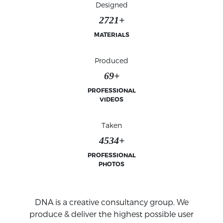
Designed
2777+
MATERIALS
Produced
70+
PROFESSIONAL
VIDEOS
Taken
4627+
PROFESSIONAL
PHOTOS
VIDEO MOTION & PHOTO IMAGING
SPECIALIST
Our videography and photography services to
emphasis your brands' visual and verbal
DNA is a creative consultancy group. We
communications.
produce & deliver the highest possible user