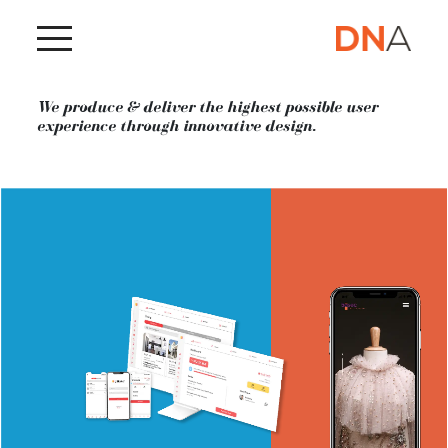
SEE ALL WORKS
We produce & deliver the highest possible user
experience through innovative design.