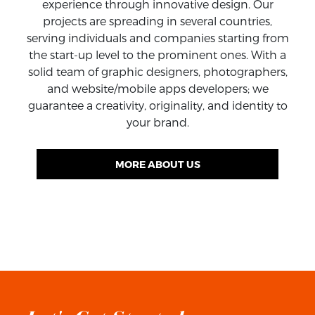
experience through innovative design. Our
SEE ALL WORKS
projects are spreading in several countries,
serving individuals and companies starting from
the start-up level to the prominent ones. With a
solid team of graphic designers, photographers,
and website/mobile apps developers; we
guarantee a creativity, originality, and identity to
your brand.
MORE ABOUT US