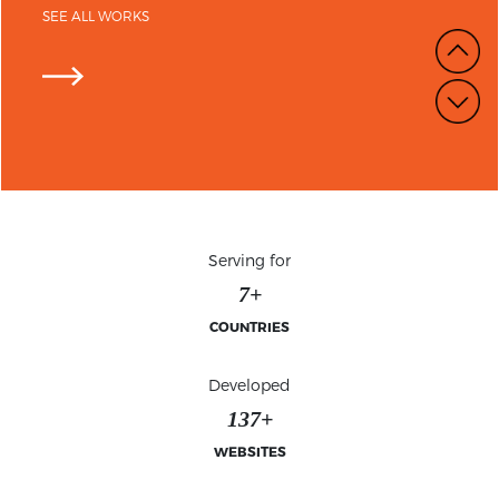
SEE ALL WORKS
Serving for
7+
COUNTRIES
Developed
139+
WEBSITES