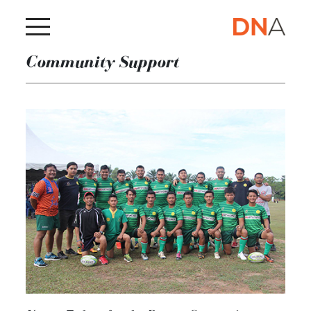
Community Support