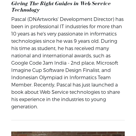
Giving The Right Guides in Web Service
Technology
Pascal (DNArtworks' Development Director) has
been in professional IT industries for more than
10 years as he's very passionate in informatics
technologies since he was 9 years old. During
his time as student, he has received many
national and international awards, such as
Google Code Jam India - 2nd place, Microsoft
Imagine Cup Software Design Finalist, and
Indonesian Olympiad in Informatics Team
Member. Recently, Pascal has just launched a
book about Web Service technologies to share
his experience in the industries to young
generation.