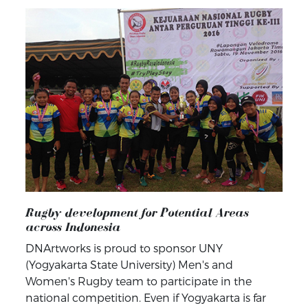
Rugby development for Potential Areas
across Indonesia
DNArtworks is proud to sponsor UNY
(Yogyakarta State University) Men's and
Women's Rugby team to participate in the
national competition. Even if Yogyakarta is far