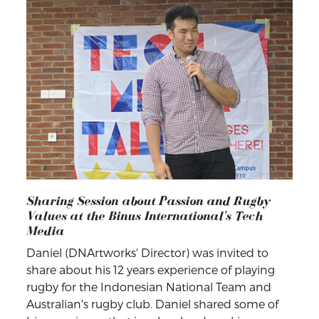
Sharing Session about Passion and Rugby
Values at the Binus International's Tech
Media
Daniel (DNArtworks' Director) was invited to
share about his 12 years experience of playing
rugby for the Indonesian National Team and
Australian's rugby club. Daniel shared some of