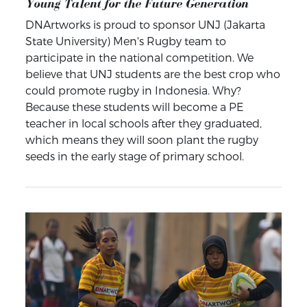
Young Talent for the Future Generation
DNArtworks is proud to sponsor UNJ (Jakarta
State University) Men's Rugby team to
participate in the national competition. We
believe that UNJ students are the best crop who
could promote rugby in Indonesia. Why?
Because these students will become a PE
teacher in local schools after they graduated,
which means they will soon plant the rugby
seeds in the early stage of primary school.