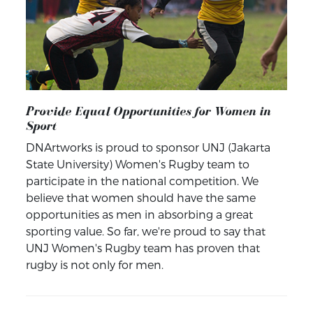
Provide Equal Opportunities for Women in
Sport
DNArtworks is proud to sponsor UNJ (Jakarta
State University) Women's Rugby team to
participate in the national competition. We
believe that women should have the same
opportunities as men in absorbing a great
sporting value. So far, we're proud to say that
UNJ Women's Rugby team has proven that
rugby is not only for men.