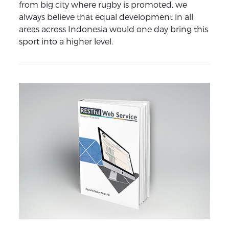
from big city where rugby is promoted, we
always believe that equal development in all
areas across Indonesia would one day bring this
sport into a higher level.